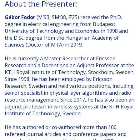
About the Presenter:
Gábor Fodor
(M’93, SM’08, F’25) received the Ph.D.
degree in electrical engineering from Budapest
University of Technology and Economics in 1998 and
the D.Sc. degree from the Hungarian Academy of
Sciences (Doctor of MTA) in 2019.
He is currently a Master Researcher at Ericsson
Research and a Docent and an Adjunct Professor at the
KTH Royal Institute of Technology, Stockholm, Sweden.
Since 1998, he has been employed by Ericsson
Research, Sweden and held various positions, including
senior specialist in physical layer algorithms and radio
resource management. Since 2017, he has also been an
adjunct professor in wireless systems at the KTH Royal
Institute of Technology, Sweden.
He has authored or co-authored more than 100
refereed journal articles and conference papers and