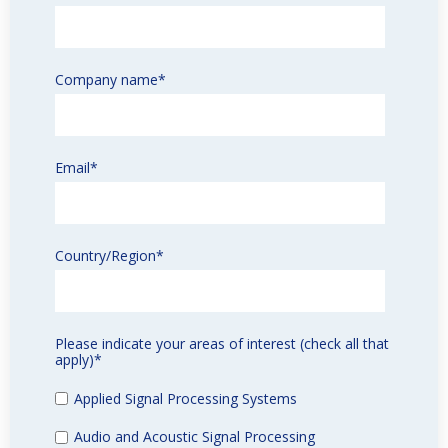
Company name
*
Email
*
Country/Region
*
Please indicate your areas of interest (check all that
apply)
*
Applied Signal Processing Systems
Audio and Acoustic Signal Processing