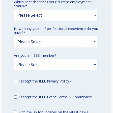
Which best describes your current employment
status?
*
How many years of professional experience do you
have?
*
Are you an IEEE member?
I accept the IEEE Privacy Policy
*
I accept the IEEE Event Terms & Conditions
*
Sign me up for updates on the latest news,