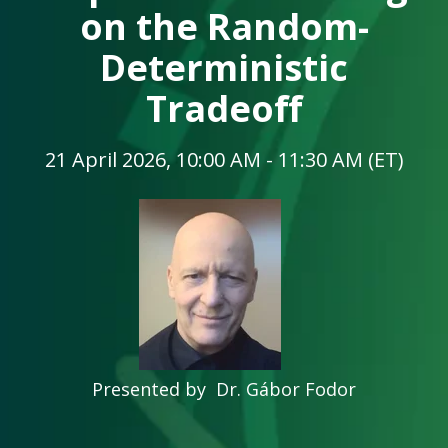
on the Random-
Deterministic
Tradeoff
21 April 2026, 10:00 AM - 11:30 AM (ET)
Presented by Dr. Gábor Fodor