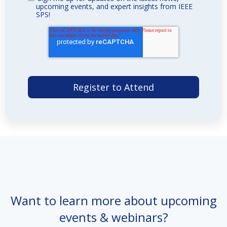
upcoming events, and expert insights from IEEE
SPS!
Want to learn more about upcoming
events & webinars?