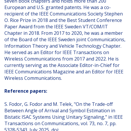
seven book chapters and holds more than 200
European and U.S. granted patents. He was a co-
recipient of the IEEE Communications Society Stephen
O. Rice Prize in 2018 and the Best Student Conference
Paper Award from the IEEE Sweden VT/COM/IT
Chapter in 2018. From 2017 to 2020, he was a member
of the Board of the IEEE Sweden joint Communications,
Information Theory and Vehicle Technology Chapter.
He served as an Editor for IEEE Transactions on
Wireless Communications from 2017 and 2022. He is
currently serving as the Associate Editor-in-Chief for
IEEE Communications Magazine and an Editor for IEEE
Wireless Communications.
Reference papers:
S. Fodor, G. Fodor and M. Telek, "On the Trade-off
Between Angle of Arrival and Symbol Estimation in
Bistatic ISAC Systems Using Unitary Signaling," in IEEE
Transactions on Communications, vol. 73, no. 7, pp.
5328-5343, July 2025, doi: