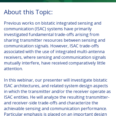
About this Topic:
Previous works on bistatic integrated sensing and
communication (ISAC) systems have primarily
investigated fundamental trade-offs arising from
sharing transmitter resources between sensing and
communication signals. However, ISAC trade-offs
associated with the use of integrated multi-antenna
receivers, where sensing and communication signals
mutually interfere, have received comparatively little
attention.
In this webinar, our presenter will investigate bistatic
ISAC architectures, and related system design aspects
in which the transmitter and/or the receiver operate as
ISAC entities. He will analyze the resulting transmitter-
and receiver-side trade-offs and characterize the
achievable sensing and communication performance.
Particular emphasis is placed on an important design