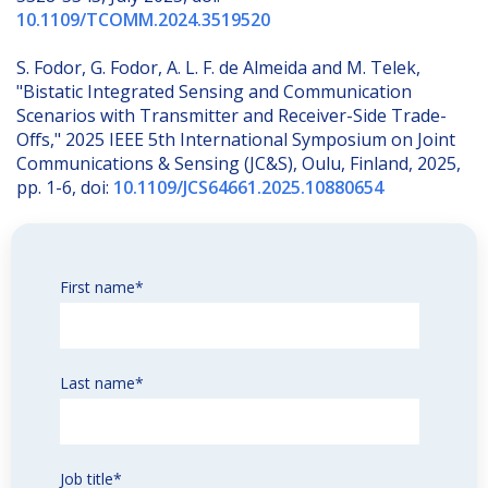
10.1109/TCOMM.2024.3519520
S. Fodor, G. Fodor, A. L. F. de Almeida and M. Telek,
"Bistatic Integrated Sensing and Communication
Scenarios with Transmitter and Receiver-Side Trade-
Offs," 2025 IEEE 5th International Symposium on Joint
Communications & Sensing (JC&S), Oulu, Finland, 2025,
pp. 1-6, doi:
10.1109/JCS64661.2025.10880654
First name
*
Last name
*
Job title
*