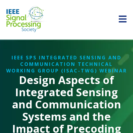
Open m
IEEE SPS INTEGRATED SENSING AND
COMMUNICATION TECHNICAL
WORKING GROUP (ISAC-TWG) WEBINAR
Design Aspects of
Integrated Sensing
and Communication
Systems and the
Impact of Precoding