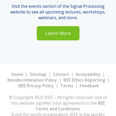
Visit the events section of the Signal Processing
website to see all upcoming lectures, workshops,
webinars, and more.
Learn More
Home
|
Sitemap
|
Contact
|
Accessibility
|
Nondiscrimination Policy
|
IEEE Ethics Reporting
|
IEEE Privacy Policy
|
Terms
|
Feedback
© Copyright 2023 IEEE – All rights reserved. Use of
this website signifies your agreement to the
IEEE
Terms and Conditions
.
A not-for-profit organization, IEEE is the world's