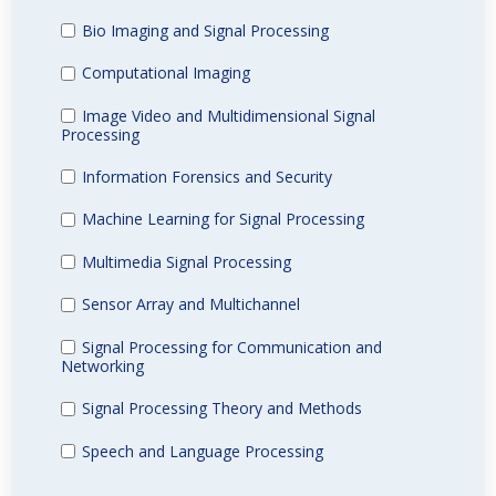
Bio Imaging and Signal Processing
Computational Imaging
Image Video and Multidimensional Signal
Processing
Information Forensics and Security
Machine Learning for Signal Processing
Multimedia Signal Processing
Sensor Array and Multichannel
Signal Processing for Communication and
Networking
Signal Processing Theory and Methods
Speech and Language Processing