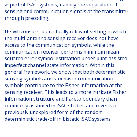
aspect of ISAC systems, namely the separation of
sensing and communication signals at the transmitter
through precoding.
He will consider a practically relevant setting in which
the multi-antenna sensing receiver does not have
access to the communication symbols, while the
communication receiver performs minimum mean-
squared error symbol estimation under pilot-assisted
imperfect channel state information. Within this
general framework, we show that both deterministic
sensing symbols and stochastic communication
symbols contribute to the Fisher information at the
sensing receiver. This leads to a more intricate Fisher
information structure and Pareto boundary than
commonly assumed in ISAC studies and reveals a
previously unexplored form of the random–
deterministic trade-off in bistatic ISAC systems.