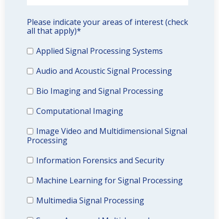
Please indicate your areas of interest (check
all that apply)
*
Applied Signal Processing Systems
Audio and Acoustic Signal Processing
Bio Imaging and Signal Processing
Computational Imaging
Image Video and Multidimensional Signal
Processing
Information Forensics and Security
Machine Learning for Signal Processing
Multimedia Signal Processing