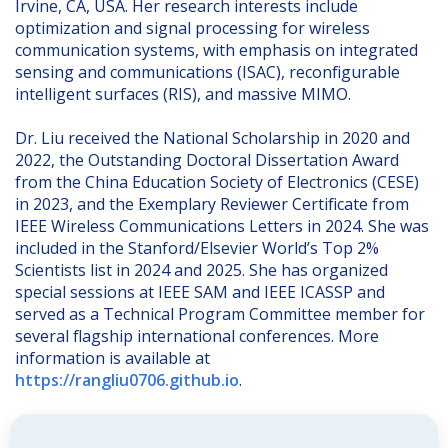
Irvine, CA, USA. Her research interests include
optimization and signal processing for wireless
communication systems, with emphasis on integrated
sensing and communications (ISAC), reconfigurable
intelligent surfaces (RIS), and massive MIMO.
Dr. Liu received the National Scholarship in 2020 and
2022, the Outstanding Doctoral Dissertation Award
from the China Education Society of Electronics (CESE)
in 2023, and the Exemplary Reviewer Certificate from
IEEE Wireless Communications Letters in 2024. She was
included in the Stanford/Elsevier World’s Top 2%
Scientists list in 2024 and 2025. She has organized
special sessions at IEEE SAM and IEEE ICASSP and
served as a Technical Program Committee member for
several flagship international conferences. More
information is available at
https://rangliu0706.github.io
.