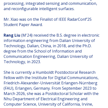
processing, integrated sensing and communication,
and reconfigurable intelligent surfaces.
Mr. Xiao was on the Finalist of IEEE RadarConf’25
Student Paper Award.
Rang Liu
(M'24) received the B.S. degree in electronic
information engineering from Dalian University of
Technology, Dalian, China, in 2018, and the Ph.D.
degree from the School of Information and
Communication Engineering, Dalian University of
Technology, in 2023.
She is currently a Humboldt Postdoctoral Research
Fellow with the Institute for Digital Communications,
Friedrich-Alexander-Universität Erlangen-Nürnberg
(FAU), Erlangen, Germany. From September 2023 to
March 2026, she was a Postdoctoral Scholar with the
Nhu Department of Electrical Engineering and
Computer Science, University of California, Irvine,