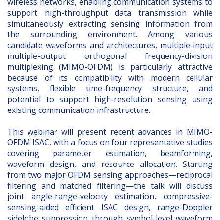
wireless networks, enabling communication systems to
support high-throughput data transmission while
simultaneously extracting sensing information from
the surrounding environment. Among various
candidate waveforms and architectures, multiple-input
multiple-output orthogonal frequency-division
multiplexing (MIMO-OFDM) is particularly attractive
because of its compatibility with modern cellular
systems, flexible time-frequency structure, and
potential to support high-resolution sensing using
existing communication infrastructure.
This webinar will present recent advances in MIMO-
OFDM ISAC, with a focus on four representative studies
covering parameter estimation, beamforming,
waveform design, and resource allocation. Starting
from two major OFDM sensing approaches—reciprocal
filtering and matched filtering—the talk will discuss
joint angle-range-velocity estimation, compressive-
sensing-aided efficient ISAC design, range-Doppler
sidelobe suppression through symbol-level waveform