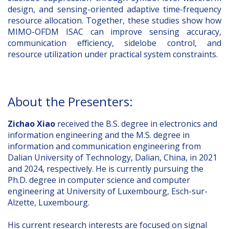
design, and sensing-oriented adaptive time-frequency
resource allocation. Together, these studies show how
MIMO-OFDM ISAC can improve sensing accuracy,
communication efficiency, sidelobe control, and
resource utilization under practical system constraints.
About the Presenters:
Zichao Xiao
received the B.S. degree in electronics and
information engineering and the M.S. degree in
information and communication engineering from
Dalian University of Technology, Dalian, China, in 2021
and 2024, respectively. He is currently pursuing the
Ph.D. degree in computer science and computer
engineering at University of Luxembourg, Esch-sur-
Alzette, Luxembourg.
His current research interests are focused on signal