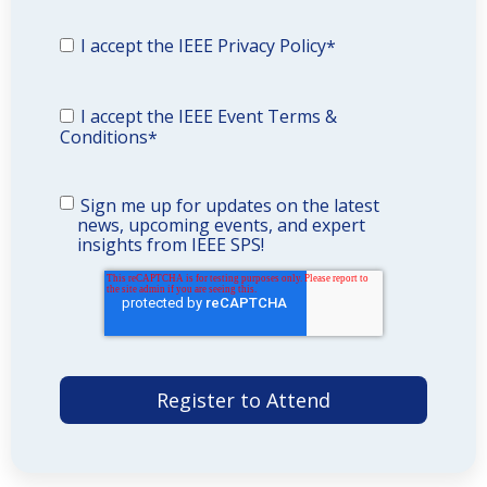
I accept the IEEE Privacy Policy
*
I accept the IEEE Event Terms &
Conditions
*
Sign me up for updates on the latest
news, upcoming events, and expert
insights from IEEE SPS!