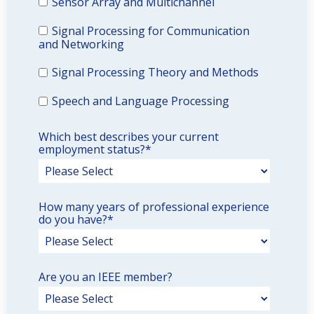
Sensor Array and Multichannel
Signal Processing for Communication
and Networking
Signal Processing Theory and Methods
Speech and Language Processing
Which best describes your current
employment status?
*
How many years of professional experience
do you have?
*
Are you an IEEE member?