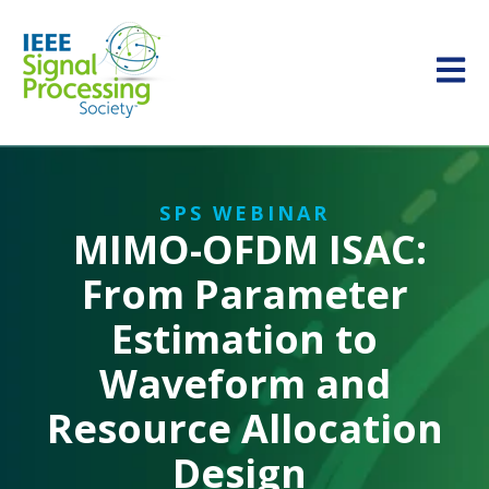
Open m
SPS WEBINAR
MIMO-OFDM ISAC:
From Parameter
Estimation to
Waveform and
Resource Allocation
Design