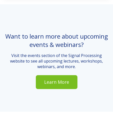
Want to learn more about upcoming
events & webinars?
Visit the events section of the Signal Processing
website to see all upcoming lectures, workshops,
webinars, and more.
Learn More