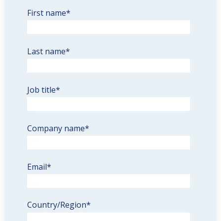
First name
*
Last name
*
Job title
*
Company name
*
Email
*
Country/Region
*