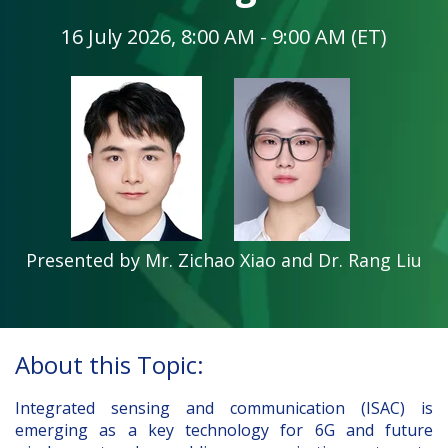
16 July 2026, 8:00 AM - 9:00 AM (ET)
Presented by Mr. Zichao Xiao and Dr. Rang Liu
About this Topic:
Integrated sensing and communication (ISAC) is
emerging as a key technology for 6G and future